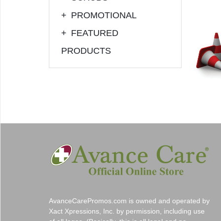
+
PROMOTIONAL
+
FEATURED
PRODUCTS
AvanceCarePromos.com is owned and operated by
Xact Xpressions, Inc. by permission, including use