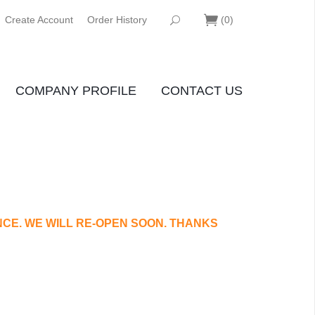
Create Account
Order History
(
0
)
COMPANY PROFILE
CONTACT US
CE. WE WILL RE-OPEN SOON. THANKS