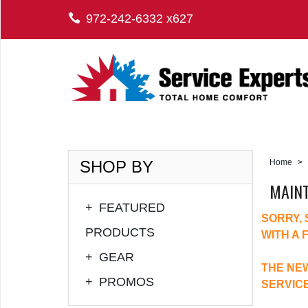
972-242-6332 x627
SHOP BY
Home
>
MAIN
+
FEATURED
SORRY,
PRODUCTS
WITH A 
+
GEAR
THE NEW
+
PROMOS
SERVIC