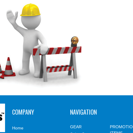
COMPANY
NAVIGATION
GEAR
PROMOTIO
Home
ITEMS