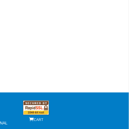
CART
NAL