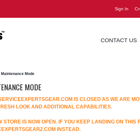
Sign In
Cr
CONTACT US
Maintenance Mode
TENANCE MODE
 SERVICEEXPERTSGEAR.COM IS CLOSED AS WE ARE MO
FRESH LOOK AND ADDITIONAL CAPABILITIES.
 STORE IS NOW OPEN. IF YOU KEEP LANDING ON THIS 
EEXPERTSGEAR2.COM
INSTEAD.