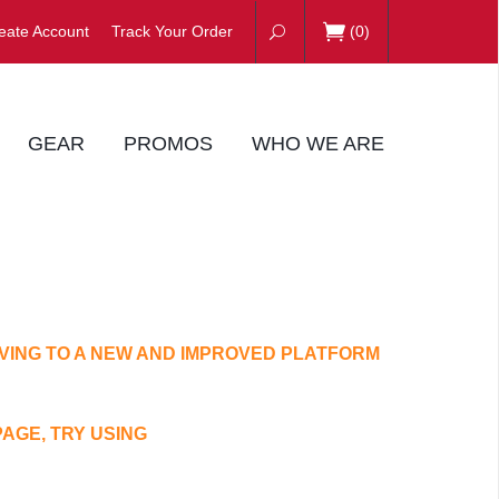
eate Account
Track Your Order
(
0
)
GEAR
PROMOS
WHO WE ARE
VING TO A NEW AND IMPROVED PLATFORM
PAGE, TRY USING