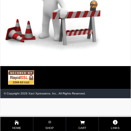
© Copyright 2026 Xact Xpressions, Inc.. All Rights Reserved.
HOME
SHOP
CART
LINKS