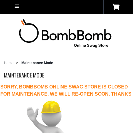
Home
>
Maintenance Mode
MAINTENANCE MODE
SORRY, BOMBBOMB ONLINE SWAG STORE IS CLOSED
FOR MAINTENANCE. WE WILL RE-OPEN SOON. THANKS