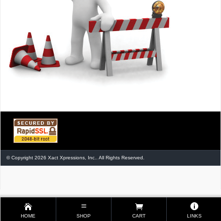
© Copyright 2026 Xact Xpressions, Inc.. All Rights Reserved.
HOME
SHOP
CART
LINKS