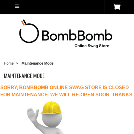
Home
>
Maintenance Mode
MAINTENANCE MODE
SORRY, BOMBBOMB ONLINE SWAG STORE IS CLOSED
FOR MAINTENANCE. WE WILL RE-OPEN SOON. THANKS