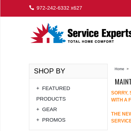
972-242-6332 x627
SHOP BY
Home
>
MAIN
+
FEATURED
SORRY,
PRODUCTS
WITH A 
+
GEAR
THE NEW
+
PROMOS
SERVIC