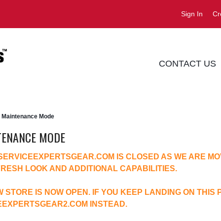
Sign In
Cr
CONTACT US
Maintenance Mode
TENANCE MODE
 SERVICEEXPERTSGEAR.COM IS CLOSED AS WE ARE MO
FRESH LOOK AND ADDITIONAL CAPABILITIES.
 STORE IS NOW OPEN. IF YOU KEEP LANDING ON THIS 
EEXPERTSGEAR2.COM
INSTEAD.