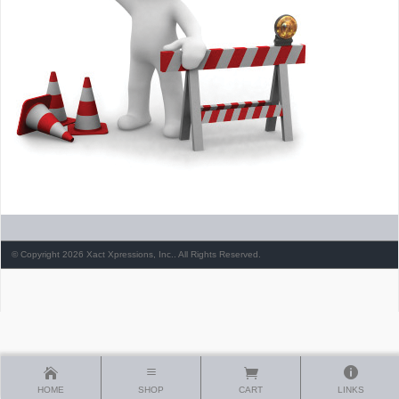
© Copyright 2026 Xact Xpressions, Inc.. All Rights Reserved.
HOME
SHOP
CART
LINKS