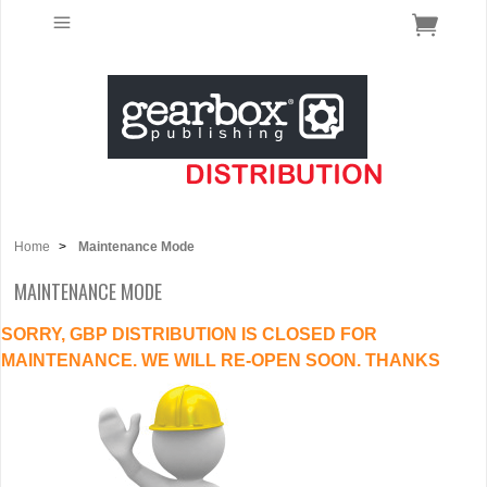
Home
>
Maintenance Mode
MAINTENANCE MODE
SORRY, GBP DISTRIBUTION IS CLOSED FOR
MAINTENANCE. WE WILL RE-OPEN SOON. THANKS