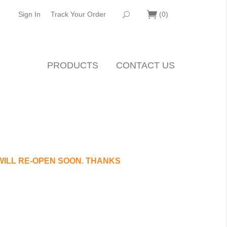
Sign In
Track Your Order
(
0
)
PRODUCTS
CONTACT US
WILL RE-OPEN SOON. THANKS