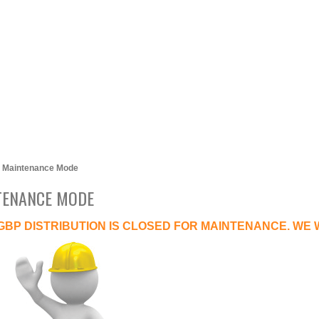
Maintenance Mode
TENANCE MODE
GBP DISTRIBUTION IS CLOSED FOR MAINTENANCE. WE 