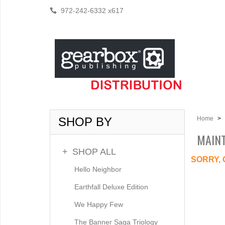
972-242-6332 x617
SHOP BY
Home
>
MAIN
+
SHOP ALL
SORRY, 
Hello Neighbor
Earthfall Deluxe Edition
We Happy Few
The Banner Saga Triology