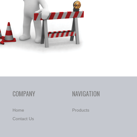
COMPANY
NAVIGATION
Home
Products
Contact Us