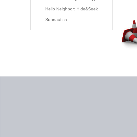
Hello Neighbor: Hide&Seek
Subnautica