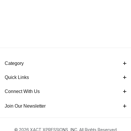
Category
Quick Links
Connect With Us
Join Our Newsletter
© 2026 XACT XPRESSIONS, INC. All Rights Reserved