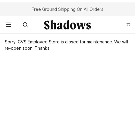
Free Ground Shipping On All Orders
Product Search
Sorry, CVS Employee Store is closed for maintenance. We will
re-open soon. Thanks