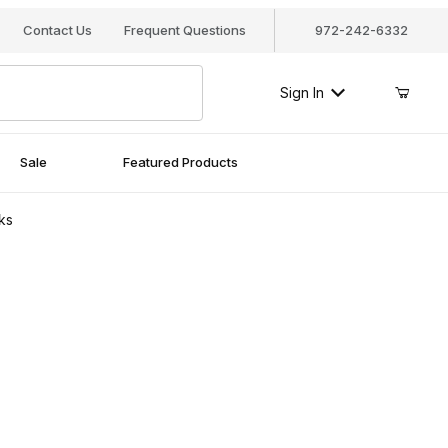
Contact Us
Frequent Questions
972-242-6332
Sign In
Sale
Featured Products
ks