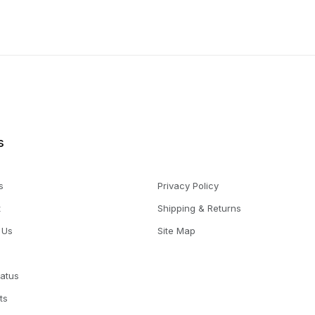
s
s
Privacy Policy
t
Shipping & Returns
 Us
Site Map
tatus
ts