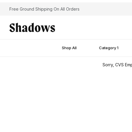
Free Ground Shipping On All Orders
Shop All
Category 1
Sorry, CVS Emp