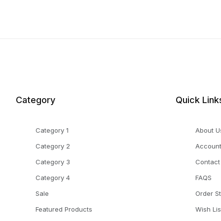
Category
Quick Link
Category 1
About U
Category 2
Accoun
Category 3
Contact
Category 4
FAQS
Sale
Order S
Featured Products
Wish Lis