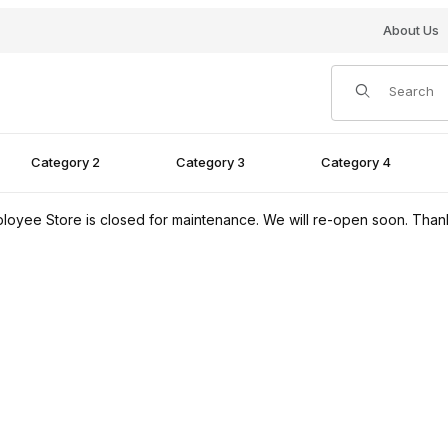
About Us
Product Search
Category 2
Category 3
Category 4
loyee Store is closed for maintenance. We will re-open soon. Than