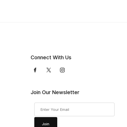
Connect With Us
Join Our Newsletter
Join Our Newsletter
Join