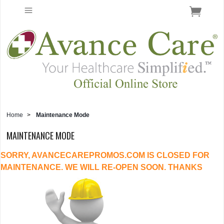
Home
>
Maintenance Mode
MAINTENANCE MODE
SORRY, AVANCECAREPROMOS.COM IS CLOSED FOR
MAINTENANCE. WE WILL RE-OPEN SOON. THANKS