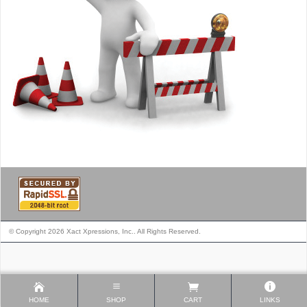
© Copyright 2026 Xact Xpressions, Inc.. All Rights Reserved.
HOME
SHOP
CART
LINKS