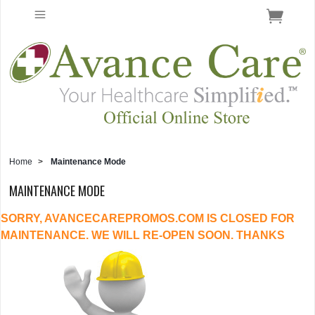
Home
>
Maintenance Mode
MAINTENANCE MODE
SORRY, AVANCECAREPROMOS.COM IS CLOSED FOR
MAINTENANCE. WE WILL RE-OPEN SOON. THANKS