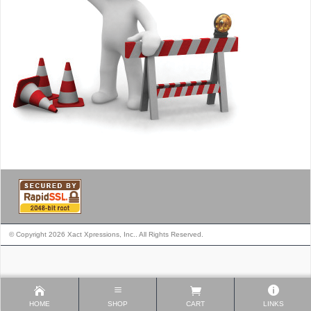
© Copyright 2026 Xact Xpressions, Inc.. All Rights Reserved.
HOME
SHOP
CART
LINKS