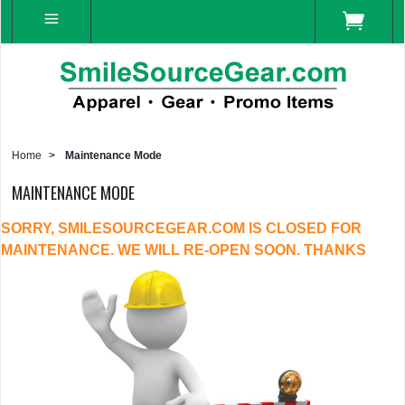
Home
>
Maintenance Mode
MAINTENANCE MODE
SORRY, SMILESOURCEGEAR.COM IS CLOSED FOR
MAINTENANCE. WE WILL RE-OPEN SOON. THANKS