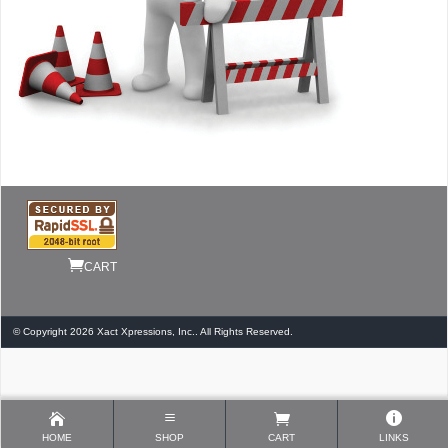
CART
© Copyright 2026 Xact Xpressions, Inc.. All Rights Reserved.
HOME
SHOP
CART
LINKS