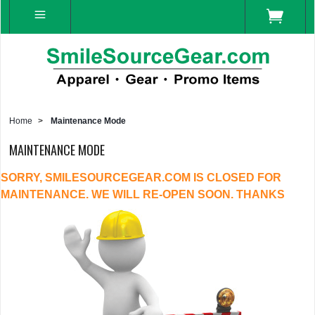
Home
>
Maintenance Mode
MAINTENANCE MODE
SORRY, SMILESOURCEGEAR.COM IS CLOSED FOR
MAINTENANCE. WE WILL RE-OPEN SOON. THANKS