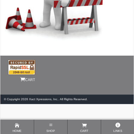
CART
© Copyright 2026 Xact Xpressions, Inc.. All Rights Reserved.
HOME
SHOP
CART
LINKS