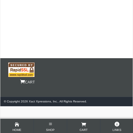
CART
© Copyright 2026 Xact Xpressions, Inc.. All Rights Reserved.
HOME
SHOP
CART
LINKS