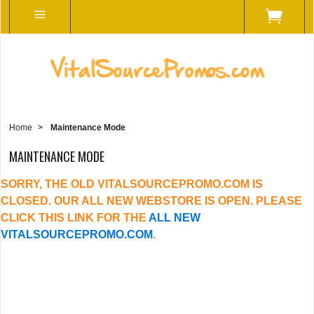
Home
>
Maintenance Mode
MAINTENANCE MODE
SORRY, THE OLD VITALSOURCEPROMO.COM IS
CLOSED. OUR ALL NEW WEBSTORE IS OPEN. PLEASE
CLICK THIS LINK FOR THE
ALL NEW
VITALSOURCEPROMO.COM
.