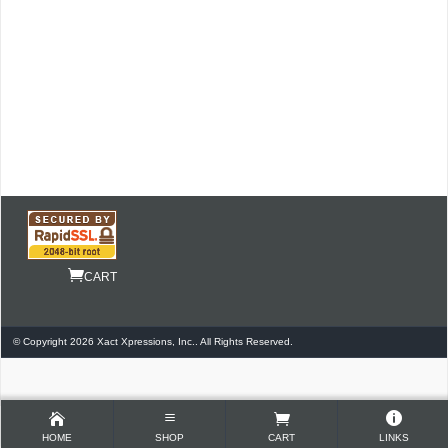
CART
© Copyright 2026 Xact Xpressions, Inc.. All Rights Reserved.
HOME
SHOP
CART
LINKS