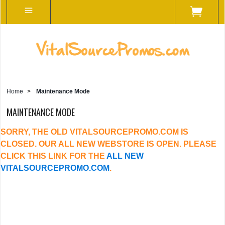
Home
>
Maintenance Mode
MAINTENANCE MODE
SORRY, THE OLD VITALSOURCEPROMO.COM IS
CLOSED. OUR ALL NEW WEBSTORE IS OPEN. PLEASE
CLICK THIS LINK FOR THE
ALL NEW
VITALSOURCEPROMO.COM
.