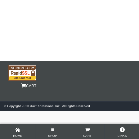
CART
© Copyright 2026 Xact Xpressions, Inc.. All Rights Reserved.
HOME
SHOP
CART
LINKS