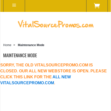
Home
>
Maintenance Mode
MAINTENANCE MODE
SORRY, THE OLD VITALSOURCEPROMO.COM IS
CLOSED. OUR ALL NEW WEBSTORE IS OPEN. PLEASE
CLICK THIS LINK FOR THE
ALL NEW
VITALSOURCEPROMO.COM
.