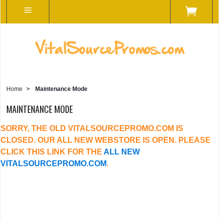
Home
>
Maintenance Mode
MAINTENANCE MODE
SORRY, THE OLD VITALSOURCEPROMO.COM IS
CLOSED. OUR ALL NEW WEBSTORE IS OPEN. PLEASE
CLICK THIS LINK FOR THE
ALL NEW
VITALSOURCEPROMO.COM
.