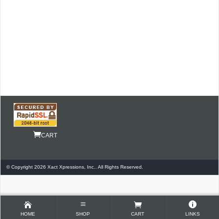
CART
© Copyright 2026 Xact Xpressions, Inc.. All Rights Reserved.
HOME
SHOP
CART
LINKS