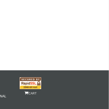
CART
NAL