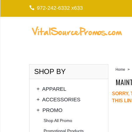
972-242-6332 x633
SHOP BY
Home
>
MAIN
+
APPAREL
SORRY, 
+
ACCESSORIES
THIS LI
+
PROMO
Shop All Promo
Promotional Products