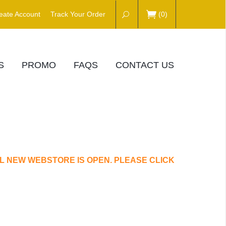
eate Account
Track Your Order
(
0
)
S
PROMO
FAQS
CONTACT US
L NEW WEBSTORE IS OPEN. PLEASE CLICK