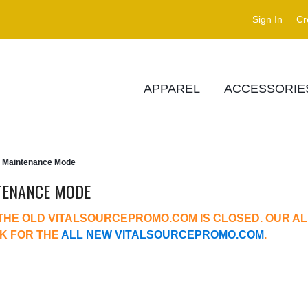
Sign In
Cr
APPAREL
ACCESSORIE
Maintenance Mode
TENANCE MODE
THE OLD VITALSOURCEPROMO.COM IS CLOSED. OUR AL
NK FOR THE
ALL NEW VITALSOURCEPROMO.COM
.