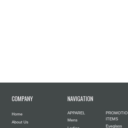
COMPANY
NAVIGATION
APPAREL
PROMOTIO
Home
ITEMS
Mens
About Us
Eyeglass
Ladies