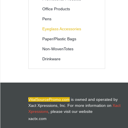
Office Products
Pens
Eyeglass Accessories
Paper/Plastic Bags
Non-WovenTotes
Drinkware
VitalSourcePromo.com
is owned and operated by
Xact Xpressions, Inc. For more information on
Xact
Xpressions
, please visit our website
xactx.com