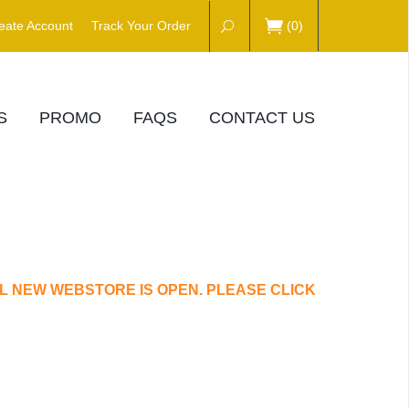
eate Account
Track Your Order
(
0
)
S
PROMO
FAQS
CONTACT US
L NEW WEBSTORE IS OPEN. PLEASE CLICK