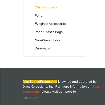
Office Products
Pens
Eyeglass Accessories
Paper/Plastic Bags
Non-WovenTotes
Drinkware
VitalSourcePromo.com
is owned and operated by
Xact Xpressions, Inc. For more information on
Xact
Xpressions
, please visit our website
xactx.com