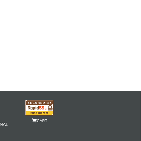
CART
NAL