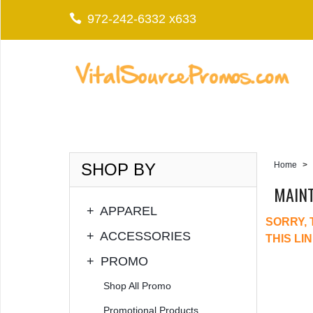
972-242-6332 x633
SHOP BY
Home
>
MAIN
+
APPAREL
SORRY, 
+
ACCESSORIES
THIS LI
+
PROMO
Shop All Promo
Promotional Products