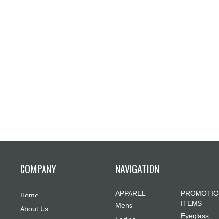
COMPANY
NAVIGATION
APPAREL
PROMOTIO
Home
ITEMS
Mens
About Us
Eyeglass
Ladies