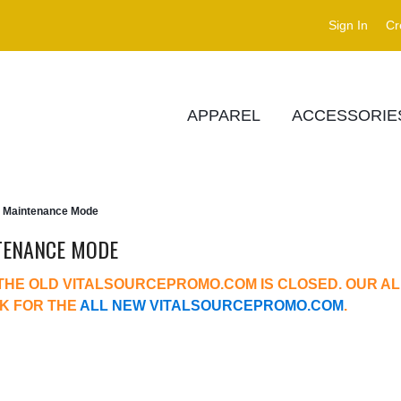
Sign In
Cr
APPAREL
ACCESSORIE
Maintenance Mode
TENANCE MODE
THE OLD VITALSOURCEPROMO.COM IS CLOSED. OUR AL
NK FOR THE
ALL NEW VITALSOURCEPROMO.COM
.