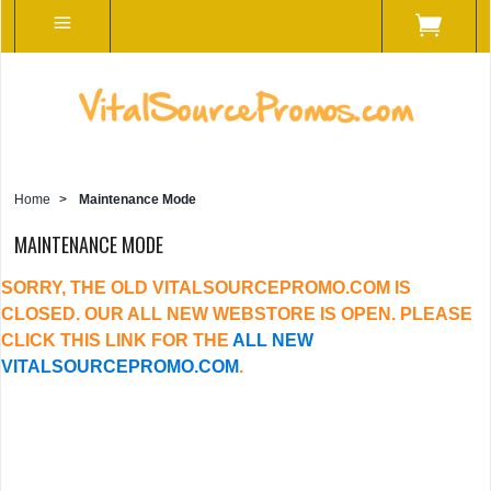
Home
>
Maintenance Mode
MAINTENANCE MODE
SORRY, THE OLD VITALSOURCEPROMO.COM IS
CLOSED. OUR ALL NEW WEBSTORE IS OPEN. PLEASE
CLICK THIS LINK FOR THE
ALL NEW
VITALSOURCEPROMO.COM
.