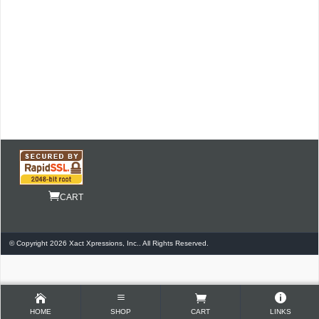
CART
© Copyright 2026 Xact Xpressions, Inc.. All Rights Reserved.
HOME
SHOP
CART
LINKS